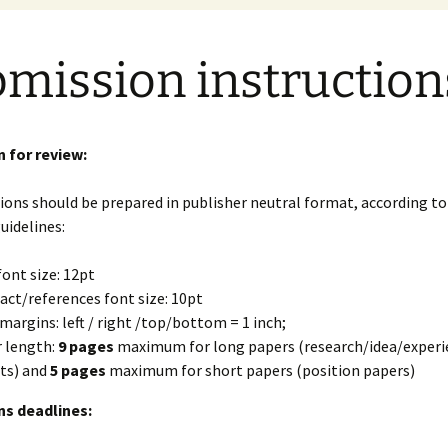
mission instruction
 for review:
ions should be prepared in publisher neutral format, according to
uidelines:
font size: 12pt
act/references font size: 10pt
margins: left / right /top/bottom = 1 inch;
 length:
9 pages
maximum for long papers (research/idea/experi
ts) and
5 pages
maximum for short papers (position papers)
s deadlines: