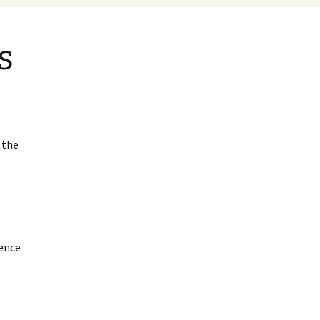
s
 the
ence