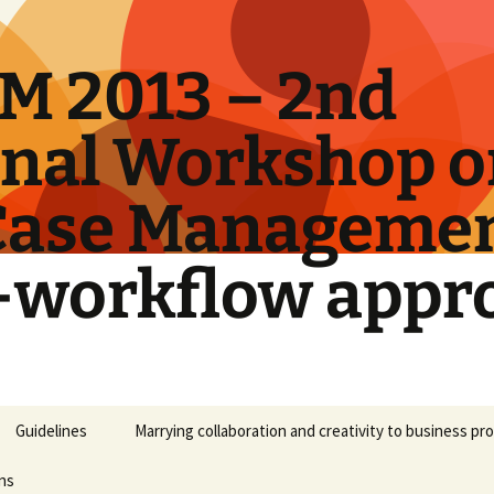
M 2013 – 2nd
onal Workshop 
Case Manageme
-workflow appr
Guidelines
Marrying collaboration and creativity to business p
ns