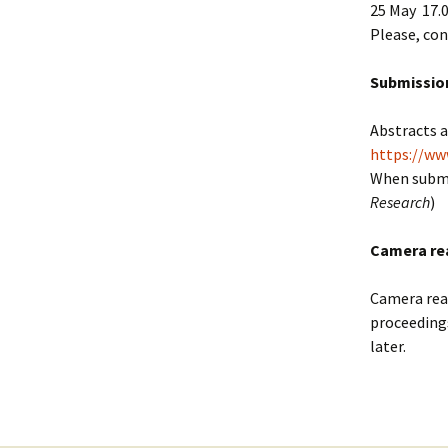
25 May 17.
Please, con
Submission
Abstracts 
https://ww
When submi
Research
)
Camera re
Camera read
proceeding
later.