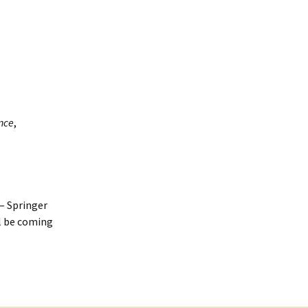
nce
,
– Springer
l be coming