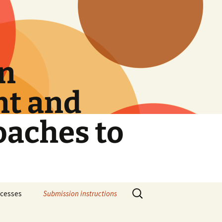
on
nt and
oaches to
Search
rocesses
Submission instructions
for: