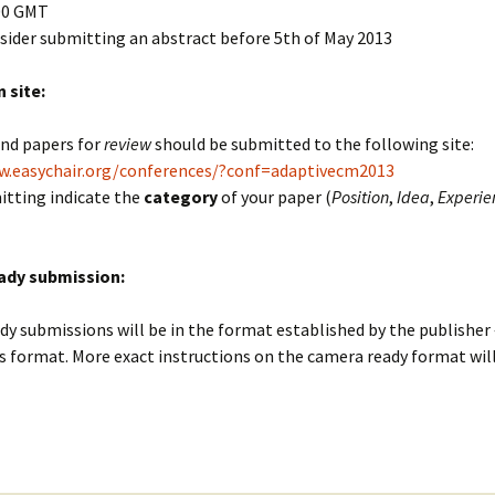
00 GMT
sider submitting an abstract before 5th of May 2013
 site:
and papers for
review
should be submitted to the following site:
w.easychair.org/conferences/?conf=adaptivecm2013
tting indicate the
category
of your paper (
Position
,
Idea
,
Experie
ady submission:
y submissions will be in the format established by the publisher 
s format. More exact instructions on the camera ready format wil