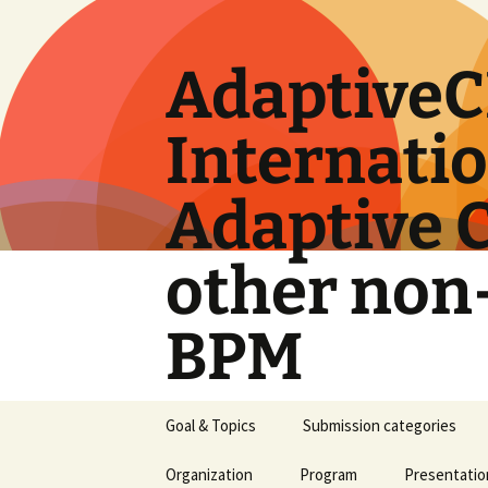
Skip
to
content
AdaptiveC
Internati
Adaptive 
other non
BPM
Goal & Topics
Submission categories
Organization
Program
Presentatio