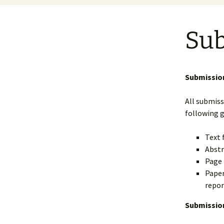
Sub
Submission
All submiss
following g
Text 
Abstr
Page 
Paper
repor
Submission